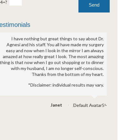
-4=?
estimonials
I have nothing but great things to say about Dr.
Agnesi and his staff. You all have made my surgery
easy and now when I look in the mirror I am always
amazed at how really great I look. The most amazing
thing is that now when I go out shopping or to dinner
with my husband, I am no longer self-conscious.
Thanks from the bottom of my heart.
*Disclaimer: individual results may vary.
Janet