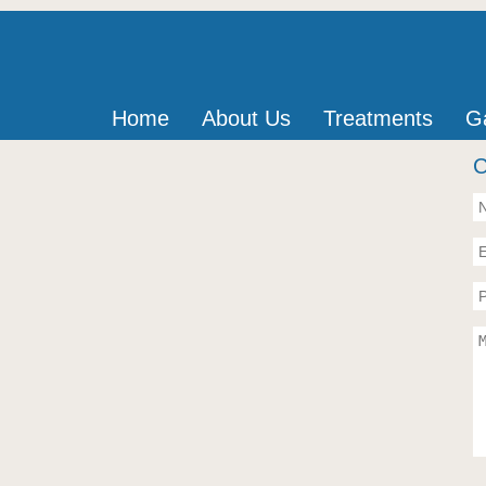
Home
About Us
Treatments
Ga
C