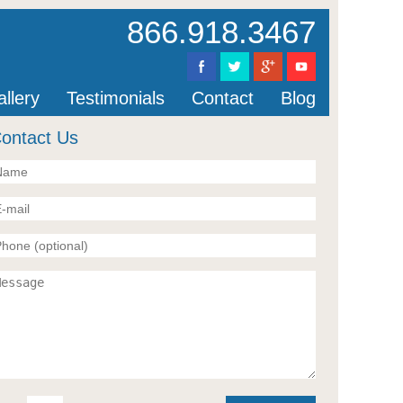
866.918.3467
llery
Testimonials
Contact
Blog
ontact Us